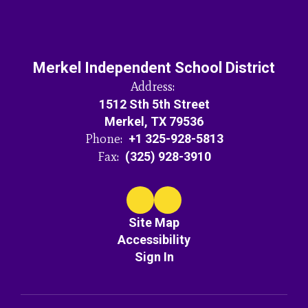
Merkel Independent School District
Address:
1512 Sth 5th Street
Merkel, TX 79536
Phone:
+1 325-928-5813
Fax:
(325) 928-3910
Site Map
Accessibility
Sign In