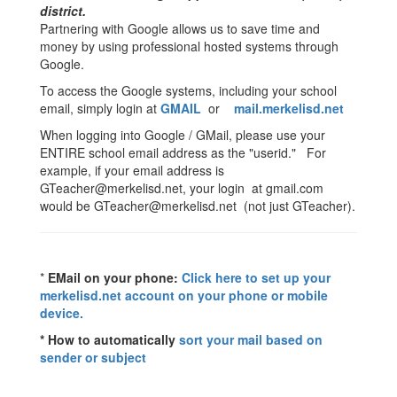
district.
Partnering with Google allows us to save time and
money by using professional hosted systems through
Google.
To access the Google systems, including your school
email, simply login at
GMAIL
or
mail.merkelisd.net
When logging into Google / GMail, please use your
ENTIRE school email address as the "userid." For
example, if your email address is
GTeacher@merkelisd.net, your login at gmail.com
would be GTeacher@merkelisd.net (not just GTeacher).
*
EMail on your phone:
Click here to set up your
merkelisd.net account on your phone or mobile
device.
* How to automatically
sort your mail based on
sender or subject