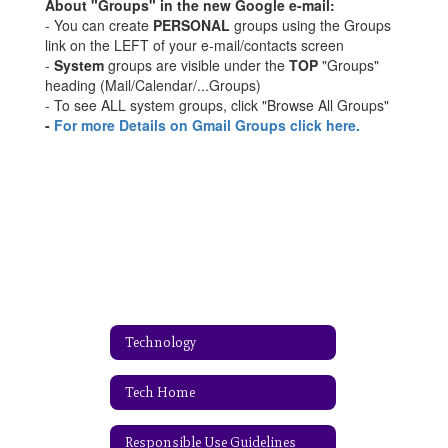
About "Groups" in the new Google e-mail:
- You can create
PERSONAL
groups using the Groups
link on the LEFT of your e-mail/contacts screen
-
System
groups are visible under the
TOP
"Groups"
heading (Mail/Calendar/...Groups)
- To see ALL system groups, click "Browse All Groups"
-
For more Details on Gmail Groups click here.
Technology
Tech Home
Responsible Use Guidelines