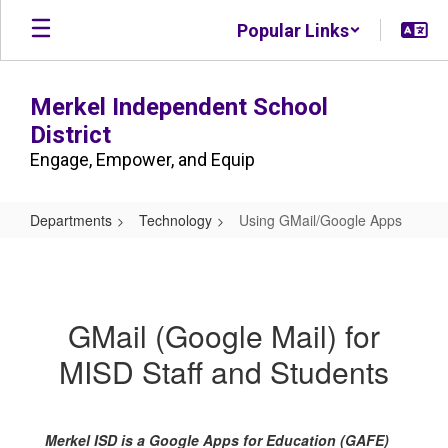
Skip
Popular Links
to
main
content
Merkel Independent School
District
Engage, Empower, and Equip
Departments
Technology
Using GMail/Google Apps
Using
GMail/Google
Apps
GMail (Google Mail) for
MISD Staff and Students
Merkel ISD is a Google Apps for Education (GAFE)