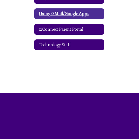
Using GMail/Google Apps
txConnect Parent Portal
Technology Staff