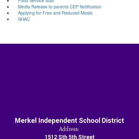
Food Service Staff
Media Release to parents CEP Notification
Applying for Free and Reduced Meals
SHAC
Merkel Independent School District
Address:
1512 Sth 5th Street