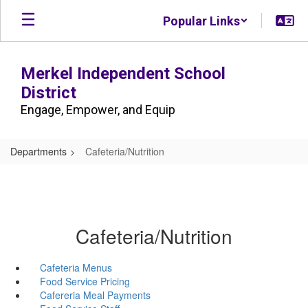
Skip
Popular Links
to
main
content
Merkel Independent School
District
Engage, Empower, and Equip
Departments
Cafeteria/Nutrition
Cafeteria/Nutrition
Cafeteria Menus
Food Service Pricing
Cafereria Meal Payments