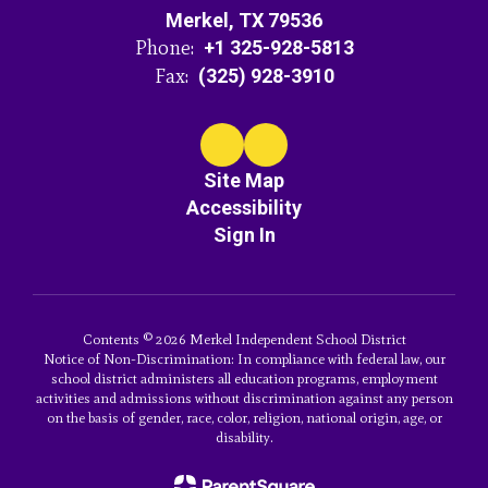
Merkel, TX 79536
Phone:
+1 325-928-5813
Fax:
(325) 928-3910
Site Map
Accessibility
Sign In
Contents © 2026 Merkel Independent School District
Notice of Non-Discrimination: In compliance with federal law, our
school district administers all education programs, employment
activities and admissions without discrimination against any person
on the basis of gender, race, color, religion, national origin, age, or
disability.