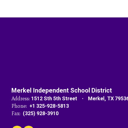
Merkel Independent School District
Address:
1512 Sth 5th Street
Merkel, TX 7953
Phone:
+1 325-928-5813
Fax:
(325) 928-3910