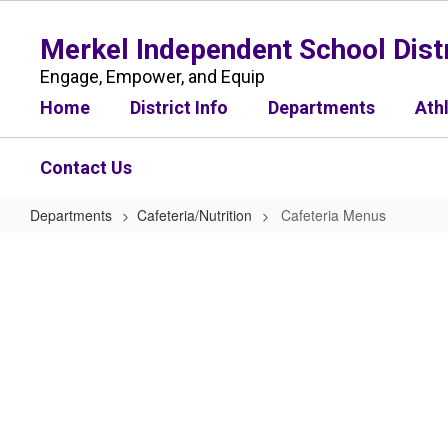
Skip
to
Merkel Independent School Distr
main
content
Engage, Empower, and Equip
Home
District Info
Departments
Ath
Contact Us
Departments
Cafeteria/Nutrition
Cafeteria Menus
Cafeteria
Menus