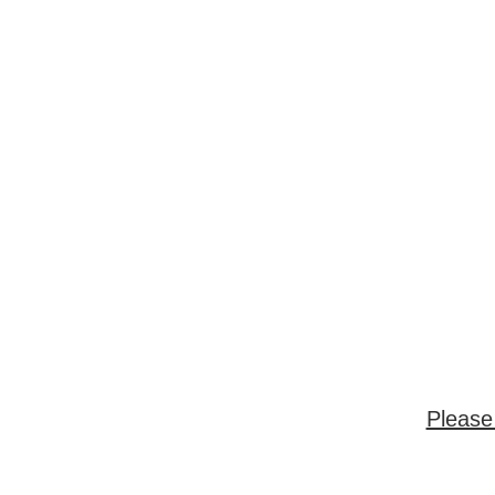
Please