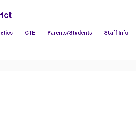
ict
letics
CTE
Parents/Students
Staff Info