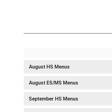
August HS Menus
August ES/MS Menus
September HS Menus