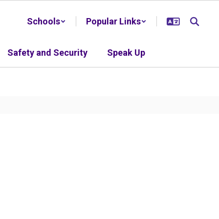
Schools
Popular Links
Safety and Security
Speak Up