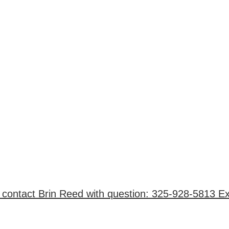
 contact Brin Reed with question: 325-928-5813 Ex