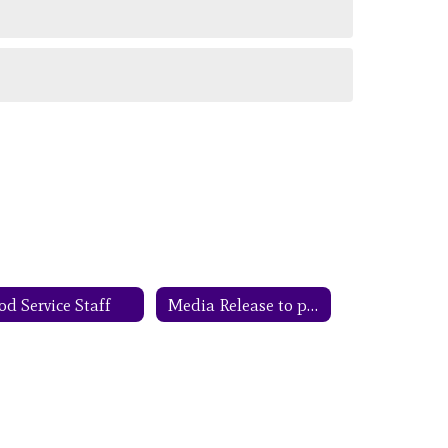
od Service Staff
Media Release to parents CEP Notification