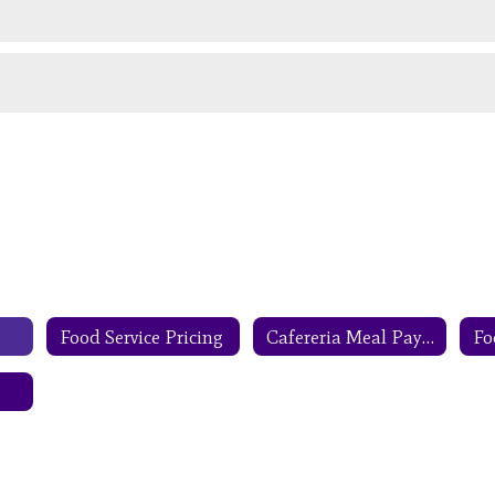
Food Service Pricing
Cafereria Meal Payments
Fo