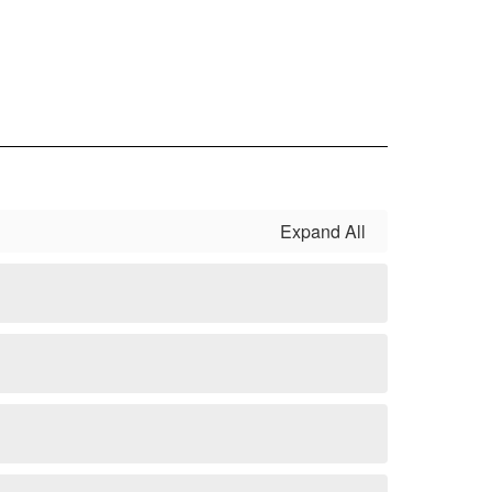
Expand All