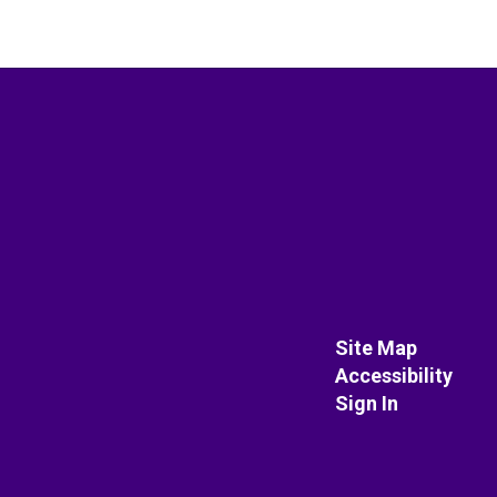
Site Map
Accessibility
Sign In