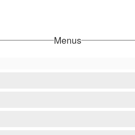
Menus