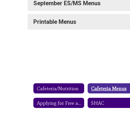
September ES/MS Menus
Printable Menus
Cafeteria/Nutrition
Cafeteria Menus
Applying for Free and Reduced Meals
SHAC