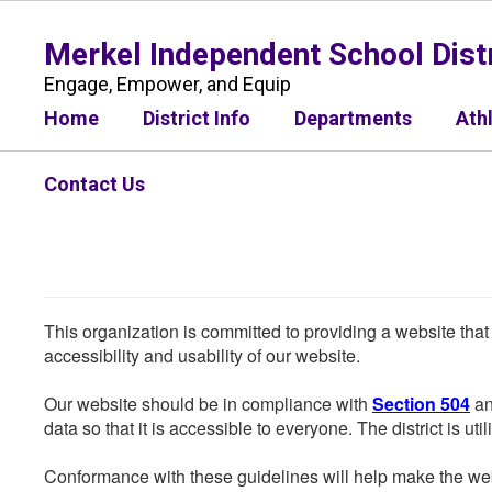
Skip
to
Merkel Independent School Distr
main
content
Engage, Empower, and Equip
Home
District Info
Departments
Ath
Contact Us
This organization is committed to providing a website that
accessibility and usability of our website.
Our website should be in compliance with
Section 504
an
data so that it is accessible to everyone. The district is uti
Conformance with these guidelines will help make the web 