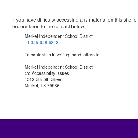
If you have difficulty accessing any material on this site
encountered to the contact below:
Merkel Independent School District
+1 325-928-5813
To contact us in writing, send letters to:
Merkel Independent School District
c/o Accessibility Issues
1512 Sth 5th Street
Merkel, TX 79536