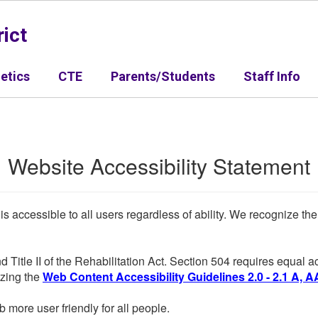
ict
letics
CTE
Parents/Students
Staff Info
Website Accessibility Statement
 is accessible to all users regardless of ability. We recognize t
d Title II of the Rehabilitation Act. Section 504 requires equal
lizing the
Web Content Accessibility Guidelines 2.0 - 2.1 A, A
more user friendly for all people.