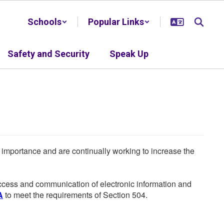
Schools
Popular Links
Safety and Security
Speak Up
he importance and are continually working to increase the
 access and communication of electronic information and
A
to meet the requirements of Section 504.