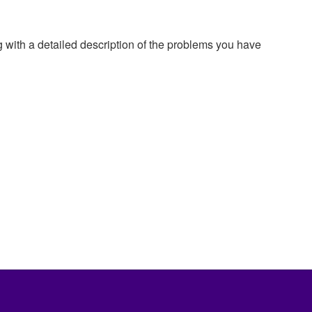
g with a detailed description of the problems you have