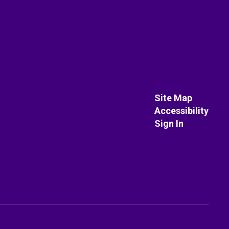
Site Map
Accessibility
Sign In