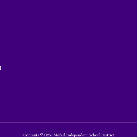
6
Contents © 2026 Merkel Independent School District