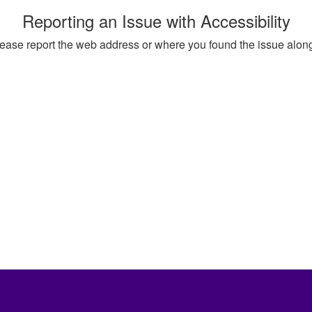
Reporting an Issue with Accessibility
, please report the web address or where you found the issue alon