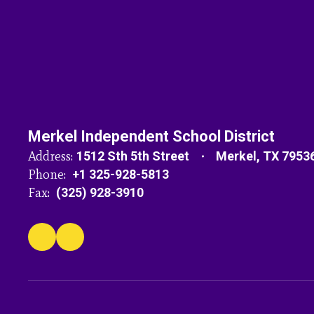
Merkel Independent School District
Address:
1512 Sth 5th Street
Merkel, TX 7953
Phone:
+1 325-928-5813
Fax:
(325) 928-3910