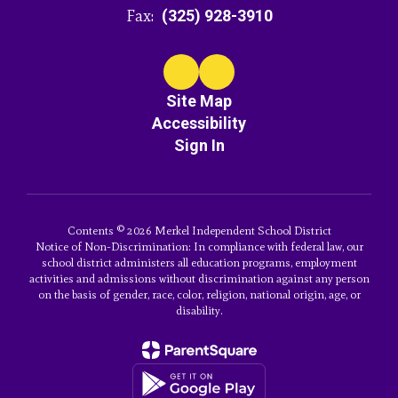
Fax:
(325) 928-3910
Site Map
Accessibility
Sign In
Contents © 2026 Merkel Independent School District
Notice of Non-Discrimination: In compliance with federal law, our
school district administers all education programs, employment
activities and admissions without discrimination against any person
on the basis of gender, race, color, religion, national origin, age, or
disability.