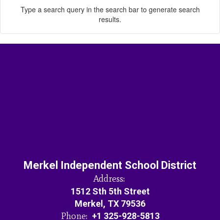
Type a search query in the search bar to generate search
results.
Merkel Independent School District
Address:
1512 Sth 5th Street
Merkel, TX 79536
Phone:
+1 325-928-5813