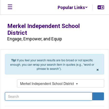
Skip to main content
Popular Links
Merkel Independent School
District
Engage, Empower, and Equip
Tip!
If you feel your search results are too broad or not specific
enough, you can wrap your search item in quotes (e.g., “word or
×
phrase to search”).
Search
Merkel Independent School District