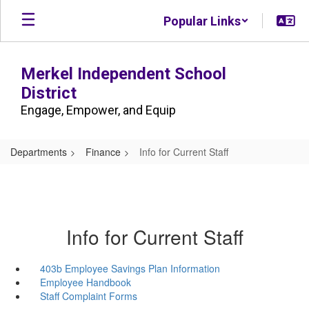
Skip
Popular Links
to
main
content
Merkel Independent School
District
Engage, Empower, and Equip
Departments
Finance
Info for Current Staff
Info for Current Staff
403b Employee Savings Plan Information
Employee Handbook
Staff Complaint Forms