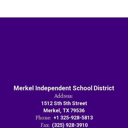
Merkel Independent School District
Address:
1512 Sth 5th Street
Merkel, TX 79536
Phone:
+1 325-928-5813
Fax:
(325) 928-3910