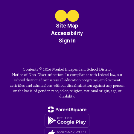
Site Map
Accessibility
Sign In
Contents © 2026 Merkel Independent School District
Notice of Non-Discrimination: In compliance with federal law, our
school district administers all education programs, employment
activities and admissions without discrimination against any person
on the basis of gender, race, color, religion, national origin, age, or
disability.