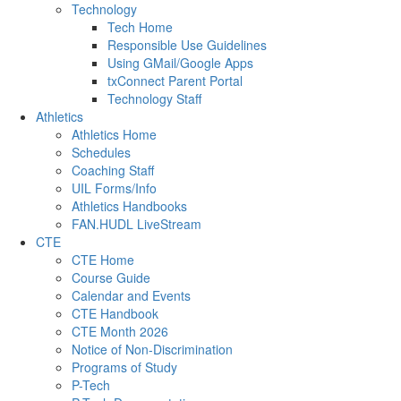
Technology
Tech Home
Responsible Use Guidelines
Using GMail/Google Apps
txConnect Parent Portal
Technology Staff
Athletics
Athletics Home
Schedules
Coaching Staff
UIL Forms/Info
Athletics Handbooks
FAN.HUDL LiveStream
CTE
CTE Home
Course Guide
Calendar and Events
CTE Handbook
CTE Month 2026
Notice of Non-Discrimination
Programs of Study
P-Tech