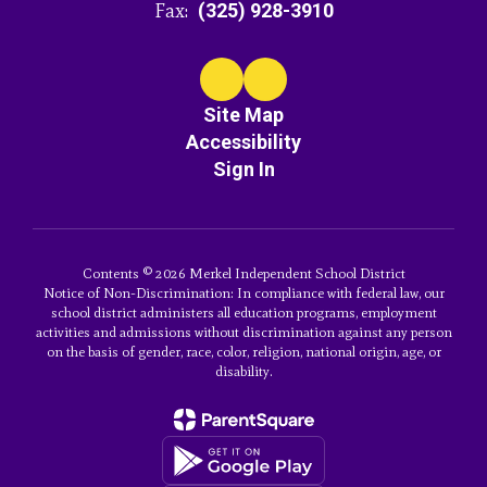
Fax:
(325) 928-3910
Site Map
Accessibility
Sign In
Contents © 2026 Merkel Independent School District
Notice of Non-Discrimination: In compliance with federal law, our
school district administers all education programs, employment
activities and admissions without discrimination against any person
on the basis of gender, race, color, religion, national origin, age, or
disability.