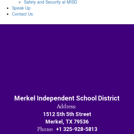
Safety and Security at MISD
Speak Up
Contact Us
Merkel Independent School District
Address:
1512 Sth 5th Street
Merkel, TX 79536
Phone:
+1 325-928-5813