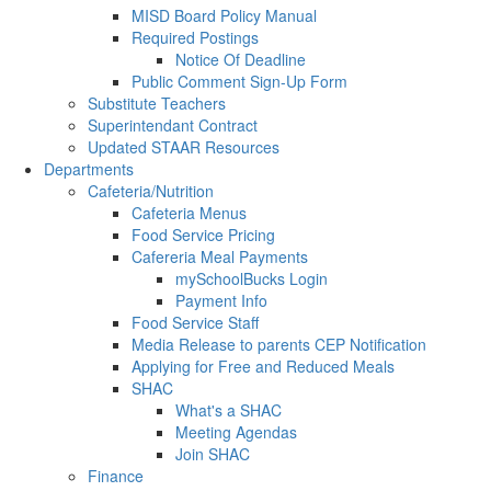
MISD Board Policy Manual
Required Postings
Notice Of Deadline
Public Comment Sign-Up Form
Substitute Teachers
Superintendant Contract
Updated STAAR Resources
Departments
Cafeteria/Nutrition
Cafeteria Menus
Food Service Pricing
Cafereria Meal Payments
mySchoolBucks Login
Payment Info
Food Service Staff
Media Release to parents CEP Notification
Applying for Free and Reduced Meals
SHAC
What's a SHAC
Meeting Agendas
Join SHAC
Finance