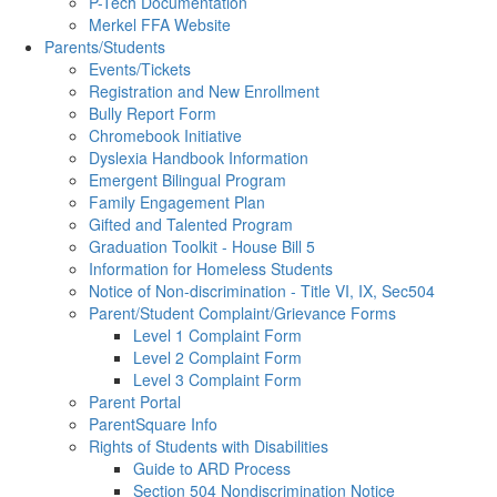
P-Tech Documentation
Merkel FFA Website
Parents/Students
Events/Tickets
Registration and New Enrollment
Bully Report Form
Chromebook Initiative
Dyslexia Handbook Information
Emergent Bilingual Program
Family Engagement Plan
Gifted and Talented Program
Graduation Toolkit - House Bill 5
Information for Homeless Students
Notice of Non-discrimination - Title VI, IX, Sec504
Parent/Student Complaint/Grievance Forms
Level 1 Complaint Form
Level 2 Complaint Form
Level 3 Complaint Form
Parent Portal
ParentSquare Info
Rights of Students with Disabilities
Guide to ARD Process
Section 504 Nondiscrimination Notice