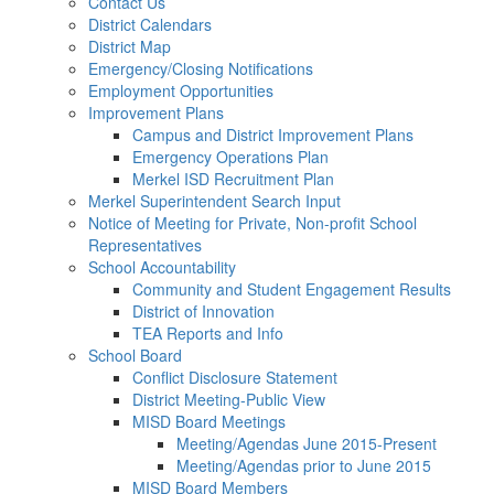
Contact Us
District Calendars
District Map
Emergency/Closing Notifications
Employment Opportunities
Improvement Plans
Campus and District Improvement Plans
Emergency Operations Plan
Merkel ISD Recruitment Plan
Merkel Superintendent Search Input
Notice of Meeting for Private, Non-profit School
Representatives
School Accountability
Community and Student Engagement Results
District of Innovation
TEA Reports and Info
School Board
Conflict Disclosure Statement
District Meeting-Public View
MISD Board Meetings
Meeting/Agendas June 2015-Present
Meeting/Agendas prior to June 2015
MISD Board Members