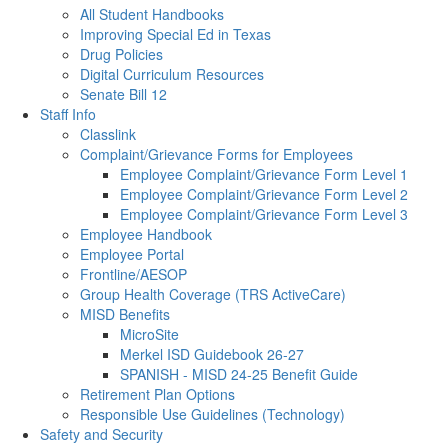
All Student Handbooks
Improving Special Ed in Texas
Drug Policies
Digital Curriculum Resources
Senate Bill 12
Staff Info
Classlink
Complaint/Grievance Forms for Employees
Employee Complaint/Grievance Form Level 1
Employee Complaint/Grievance Form Level 2
Employee Complaint/Grievance Form Level 3
Employee Handbook
Employee Portal
Frontline/AESOP
Group Health Coverage (TRS ActiveCare)
MISD Benefits
MicroSite
Merkel ISD Guidebook 26-27
SPANISH - MISD 24-25 Benefit Guide
Retirement Plan Options
Responsible Use Guidelines (Technology)
Safety and Security