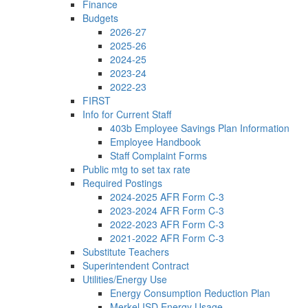
Finance
Budgets
2026-27
2025-26
2024-25
2023-24
2022-23
FIRST
Info for Current Staff
403b Employee Savings Plan Information
Employee Handbook
Staff Complaint Forms
Public mtg to set tax rate
Required Postings
2024-2025 AFR Form C-3
2023-2024 AFR Form C-3
2022-2023 AFR Form C-3
2021-2022 AFR Form C-3
Substitute Teachers
Superintendent Contract
Utilities/Energy Use
Energy Consumption Reduction Plan
Merkel ISD Energy Usage