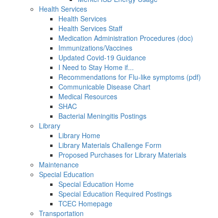
Health Services
Health Services
Health Services Staff
Medication Administration Procedures (doc)
Immunizations/Vaccines
Updated Covid-19 Guidance
I Need to Stay Home if...
Recommendations for Flu-like symptoms (pdf)
Communicable Disease Chart
Medical Resources
SHAC
Bacterial Meningitis Postings
Library
Library Home
Library Materials Challenge Form
Proposed Purchases for Library Materials
Maintenance
Special Education
Special Education Home
Special Education Required Postings
TCEC Homepage
Transportation