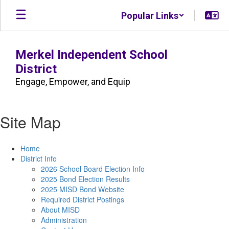
Skip
Popular Links
to
main
content
Merkel Independent School
District
Engage, Empower, and Equip
Site Map
Home
District Info
2026 School Board Election Info
2025 Bond Election Results
2025 MISD Bond Website
Required District Postings
About MISD
Administration