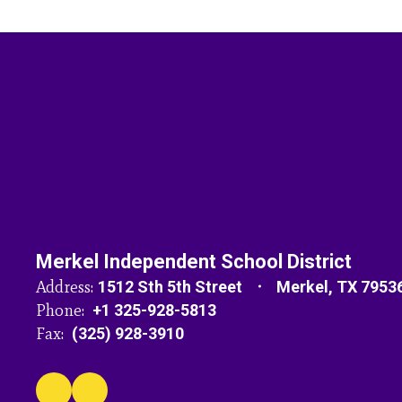
Merkel Independent School District
Address:
1512 Sth 5th Street
Merkel, TX 7953
Phone:
+1 325-928-5813
Fax:
(325) 928-3910