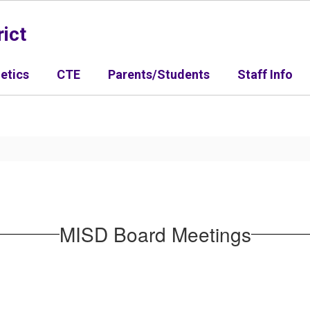
ict
letics
CTE
Parents/Students
Staff Info
MISD Board Meetings