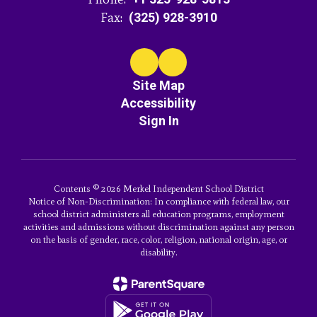
Fax:
(325) 928-3910
Site Map
Accessibility
Sign In
Contents © 2026 Merkel Independent School District
Notice of Non-Discrimination: In compliance with federal law, our
school district administers all education programs, employment
activities and admissions without discrimination against any person
on the basis of gender, race, color, religion, national origin, age, or
disability.