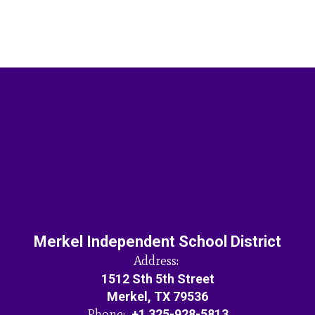
Merkel Independent School District
Address:
1512 Sth 5th Street
Merkel, TX 79536
Phone:
+1 325-928-5813