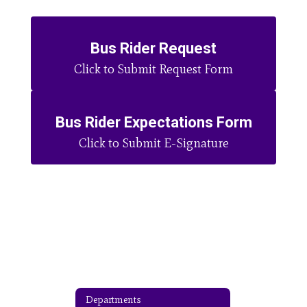
Bus Rider Request
Click to Submit Request Form
Bus Rider Expectations Form
Click to Submit E-Signature
Departments