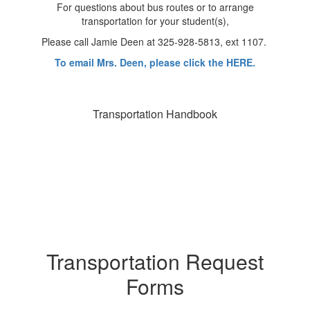
For questions about bus routes or to arrange
transportation for your student(s),
Please call Jamie Deen at 325-928-5813, ext 1107.
To email Mrs. Deen, please click the HERE.
Transportation Handbook
Transportation Request
Forms