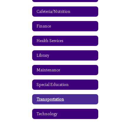
Cafeteria/Nutrition
Finance
Health Services
Library
Maintenance
Special Education
Transportation
Technology