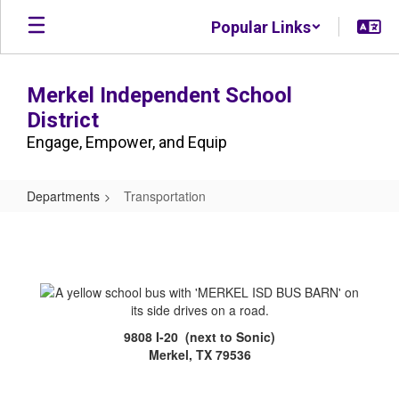
Skip
Popular Links
to
main
content
Merkel Independent School
District
Engage, Empower, and Equip
Departments
Transportation
Transportation
9808 I-20 (next to Sonic)
Merkel, TX 79536