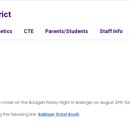
ict
letics
CTE
Parents/Students
Staff Info
 cheer on the Badgers Friday Night in Ballinger on August 29th f
 the following link:
Ballinger Ticket Booth