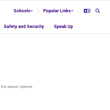
Schools
Popular Links
Safety and Security
Speak Up
or the season opener.