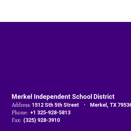
Merkel Independent School District
Address:
1512 Sth 5th Street
Merkel, TX 7953
Phone:
+1 325-928-5813
Fax:
(325) 928-3910