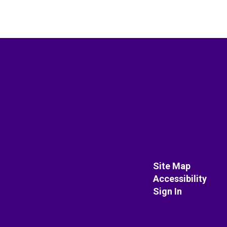
Site Map
Accessibility
Sign In