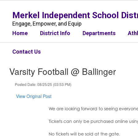
Skip
to
Merkel Independent School Distr
main
content
Engage, Empower, and Equip
Home
District Info
Departments
Ath
Contact Us
Varsity Football @ Ballinger
Posted Date: 08/25/25 (03:53 PM)
View Original Post
We are looking forward to seeing everyone
Tickets can only be purchased online using
No tickets will be sold at the gate.